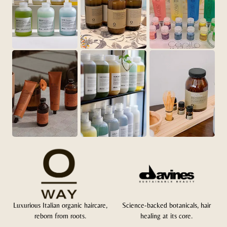
Luxurious Italian organic haircare,
Science-backed botanicals, hair
reborn from roots.
healing at its core.