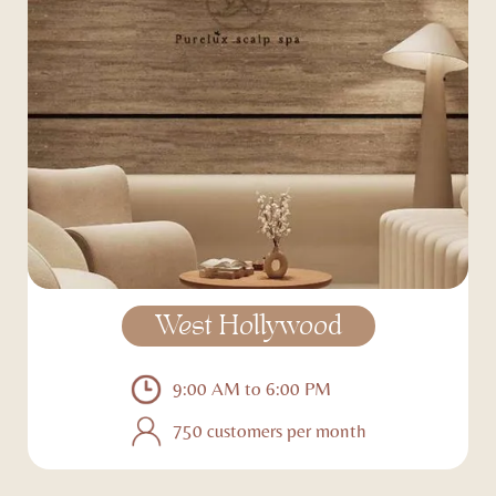
West Hollywood
9:00 AM to 6:00 PM
750 customers per month