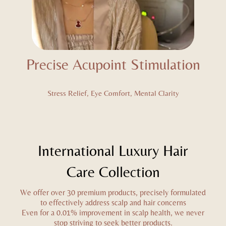
Precise Acupoint Stimulation
Stress Relief, Eye Comfort, Mental Clarity
International Luxury Hair
Care Collection
We offer over 30 premium products, precisely formulated
to effectively address scalp and hair concerns
Even for a 0.01% improvement in scalp health, we never
stop striving to seek better products.