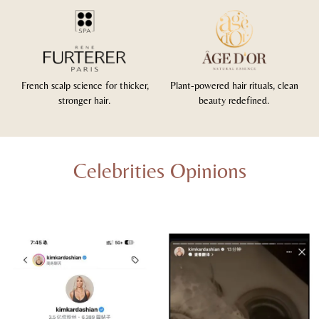
French scalp science for thicker,
Plant-powered hair rituals, clean
stronger hair.
beauty redefined.
Celebrities Opinions