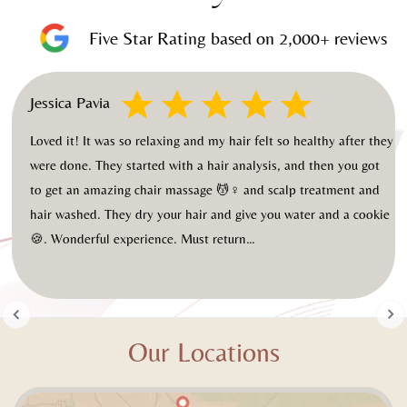
Five Star Rating based on 2,000+ reviews
Jessica Pavia
od
Loved it! It was so relaxing and my hair felt so healthy after they
were done. They started with a hair analysis, and then you got
to get an amazing chair massage 💆♀️ and scalp treatment and
hair washed. They dry your hair and give you water and a cookie
🍪. Wonderful experience. Must return…
Slide 2 of 20.
Our Locations