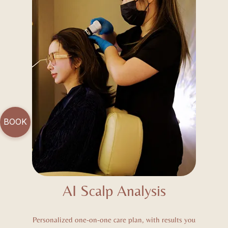
BOOK
AI Scalp Analysis
Personalized one-on-one care plan, with results you