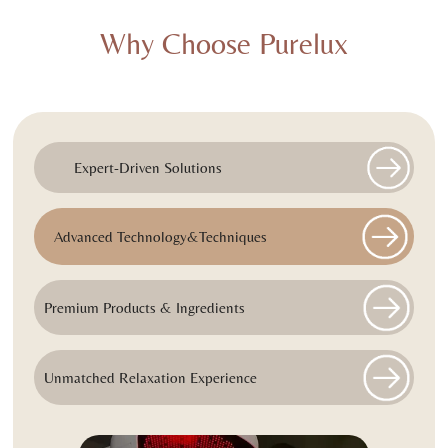
Why Choose Purelux
Expert-Driven Solutions
Advanced Technology&Techniques
Premium Products & Ingredients
Unmatched Relaxation Experience