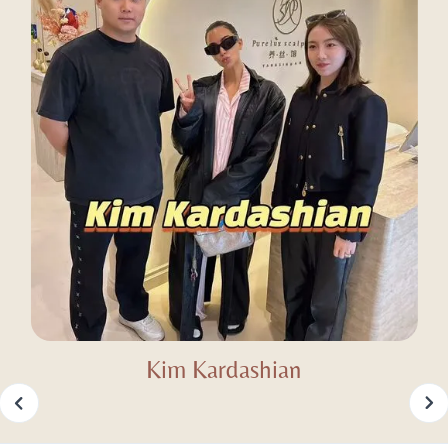
Kim Kardashian
Slide 2 of 25.