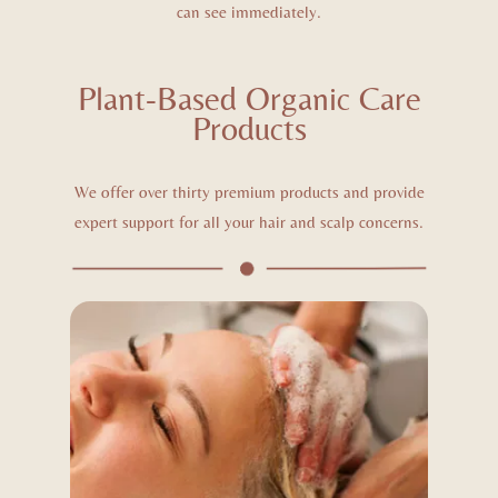
can see immediately.
Plant-Based Organic Care
Products
We offer over thirty premium products and provide
expert support for all your hair and scalp concerns.