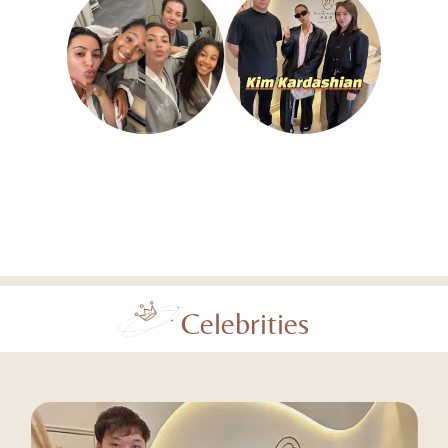
Celebrities