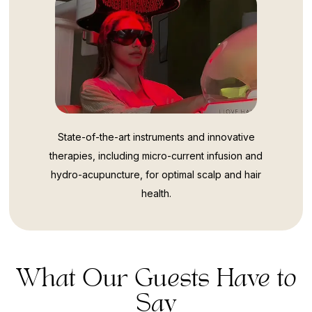
State-of-the-art instruments and innovative
therapies, including micro-current infusion and
hydro-acupuncture, for optimal scalp and hair
health.
What Our Guests Have to
Say