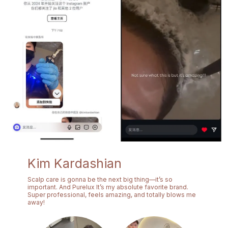
Kim Kardashian
Scalp care is gonna be the next big thing—it’s so
important. And Purelux It’s my absolute favorite brand.
Super professional, feels amazing, and totally blows me
away!