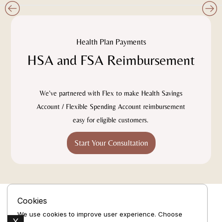
Slide 2 of 4.
Health Plan Payments
HSA and FSA Reimbursement
We've partnered with Flex to make Health Savings
Account / Flexible Spending Account reimbursement
easy for eligible customers.
Start Your Consultation
Cookies
We use cookies to improve user experience. Choose
X