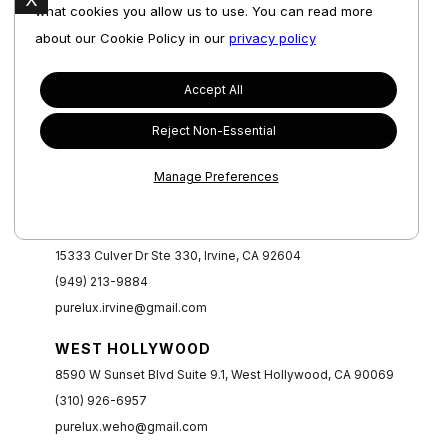
what cookies you allow us to use. You can read more
about our Cookie Policy in our
privacy policy
Accept All
NEWPORT BEACH
Reject Non-Essential
1280 Bison Ave Unit B3, Newport Beach, CA 92660
(949) 235-9672
Manage Preferences
purelux.newportbeach@gmail.com
IRVINE
15333 Culver Dr Ste 330, Irvine, CA 92604
(949) 213-9884
purelux.irvine@gmail.com
WEST HOLLYWOOD
8590 W Sunset Blvd Suite 9.1, West Hollywood, CA 90069
(310) 926-6957
purelux.weho@gmail.com