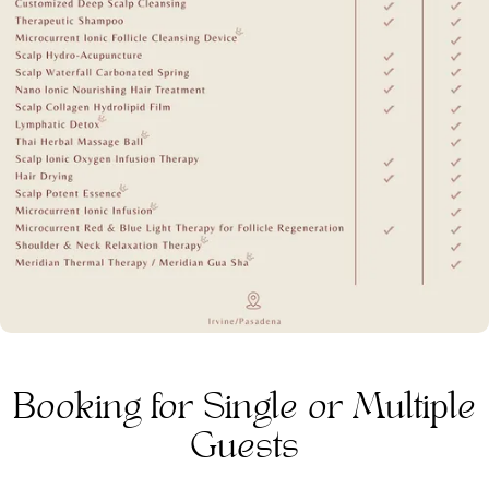
Booking for Single or Multiple
Guests