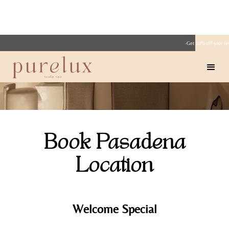
·Get 10% off your fi
Book Pasadena
Location
Welcome Special