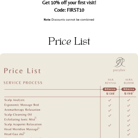
Get 10% off your first visit!
Code: FIRST10
Note:
Discounts cannot be combined
Price List