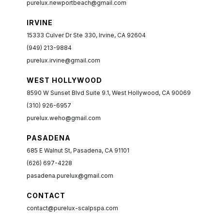
purelux.newportbeach@gmail.com
IRVINE
15333 Culver Dr Ste 330, Irvine, CA 92604
(949) 213-9884
purelux.irvine@gmail.com
WEST HOLLYWOOD
8590 W Sunset Blvd Suite 9.1, West Hollywood, CA 90069
(310) 926-6957
purelux.weho@gmail.com
PASADENA
685 E Walnut St, Pasadena, CA 91101
(626) 697-4228
pasadena.purelux@gmail.com
CONTACT
contact@purelux-scalpspa.com