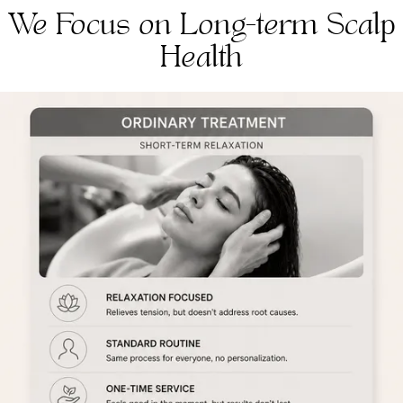
We Focus on Long-term Scalp
Health