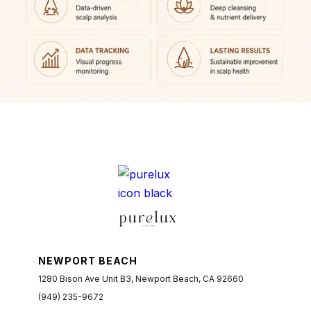
NEWPORT BEACH
1280 Bison Ave Unit B3, Newport Beach, CA 92660
(949) 235-9672