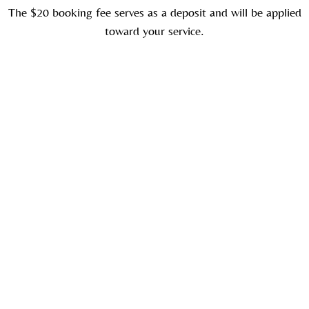
The $20 booking fee serves as a deposit and will be applied
toward your service.